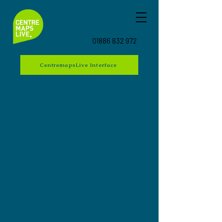
01886 832 972
CentremapsLive Interface