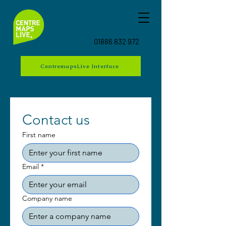
01886 832 972
CentremapsLive Interface
Contact us
First name
Email
*
Company name