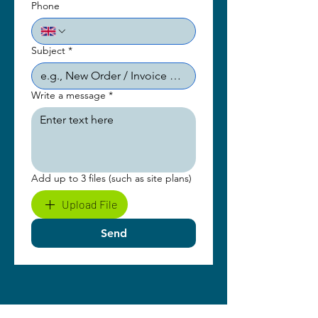
Phone
Subject
*
Write a message
*
Add up to 3 files (such as site plans)
Upload File
Send