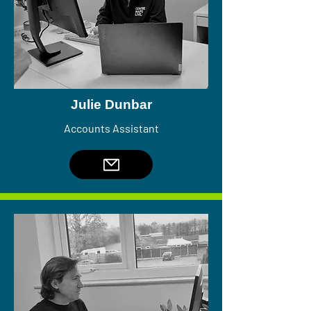
Julie Dunbar
Accounts Assistant