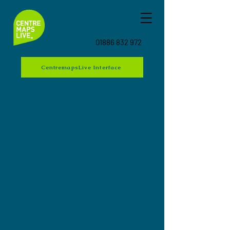
01886 832 972
CentremapsLive Interface