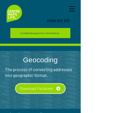
01886 832 972
CentremapsLive Interface
Geocoding
The process of converting addresses
into geographic format.
Download Factsheet