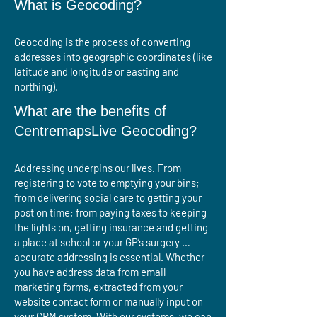
What is Geocoding?
​​Geocoding is the process of converting
addresses into geographic coordinates (like
latitude and longitude or easting and
northing).
What are the benefits of
CentremapsLive Geocoding?
Addressing underpins our lives. From
registering to vote to emptying your bins;
from delivering social care to getting your
post on time; from paying taxes to keeping
the lights on, getting insurance and getting
a place at school or your GP’s surgery …
accurate addressing is essential. Whether
you have address data from email
marketing forms, extracted from your
website contact form or manually input on
your CRM system. With our systems, we can