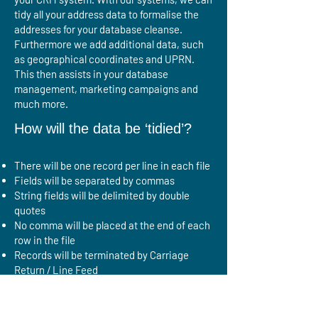
tidy all your address data to formalise the
addresses for your database cleanse.
Furthermore we add additional data, such
as geographical coordinates and UPRN.
This then assists in your database
management, marketing campaigns and
much more.
How will the data be ‘tidied’?
There will be one record per line in each file
Fields will be separated by commas
String fields will be delimited by double
quotes
No comma will be placed at the end of each
row in the file
Records will be terminated by Carriage
Return / Line Feed
Double quotes inside strings will be
escaped by doubling
Outputting a consistent field structure to