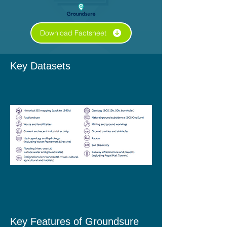
Download Factsheet
Key Datasets
Key Features​ of Groundsure