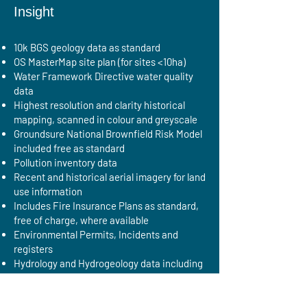
Insight
10k BGS geology data as standard
OS MasterMap site plan (for sites <10ha)
Water Framework Directive water quality
data
Highest resolution and clarity historical
mapping, scanned in colour and greyscale
Groundsure National Brownfield Risk Model
included free as standard
Pollution inventory data
Recent and historical aerial imagery for land
use information
Includes Fire Insurance Plans as standard,
free of charge, where available
Environmental Permits, Incidents and
registers
Hydrology and Hydrogeology data including
abstractions, source protection zones
(SPZ), now with SPZ within confined
aquifers