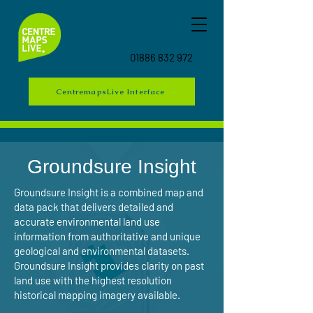
01886 832 972
CentremapsLive Interface
Groundsure Insight
Groundsure Insight is a combined map and
data pack that delivers detailed and
accurate environmental land use
information from authoritative and unique
geological and environmental datasets.
Groundsure Insight provides clarity on past
land use with the highest resolution
historical mapping imagery available.