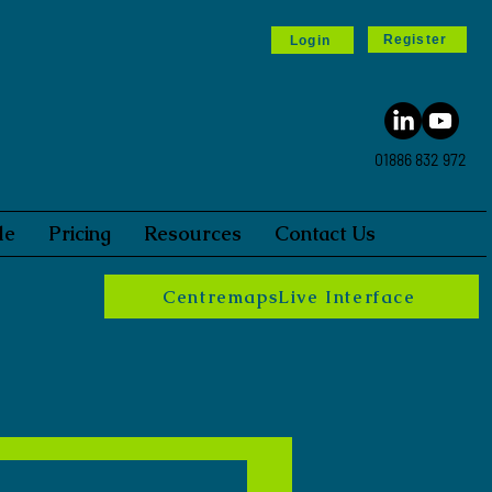
Register
Login
01886 832 972
le
Pricing
Resources
Contact Us
CentremapsLive Interface