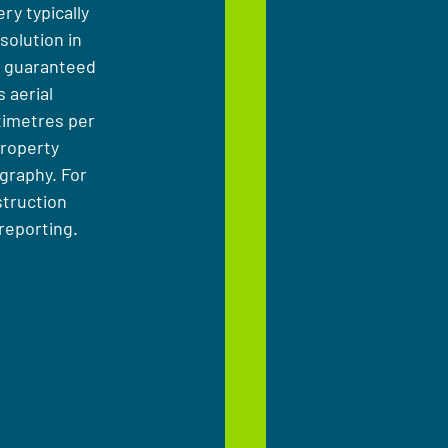
ry typically 
olution in 
t guaranteed 
 aerial 
timetres per 
property 
graphy. For 
struction 
reporting.