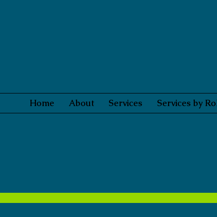
Home
About
Services
Services by Ro