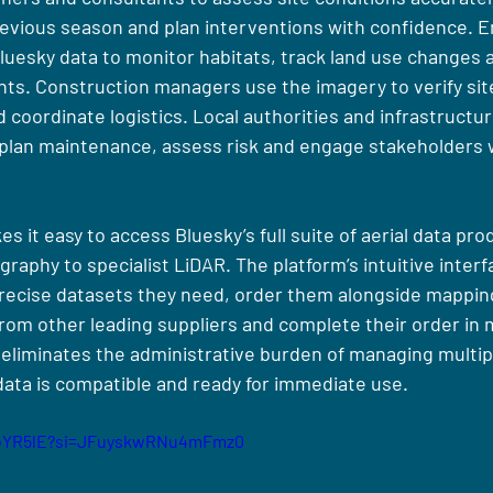
evious season and plan interventions with confidence. E
Bluesky data to monitor habitats, track land use changes 
ts. Construction managers use the imagery to verify sit
coordinate logistics. Local authorities and infrastructur
 plan maintenance, assess risk and engage stakeholders wi
it easy to access Bluesky’s full suite of aerial data pro
aphy to specialist LiDAR. The platform’s intuitive interf
precise datasets they need, order them alongside mapping
rom other leading suppliers and complete their order in m
eliminates the administrative burden of managing multipl
data is compatible and ready for immediate use.
-7oYR5lE?si=JFuyskwRNu4mFmz0