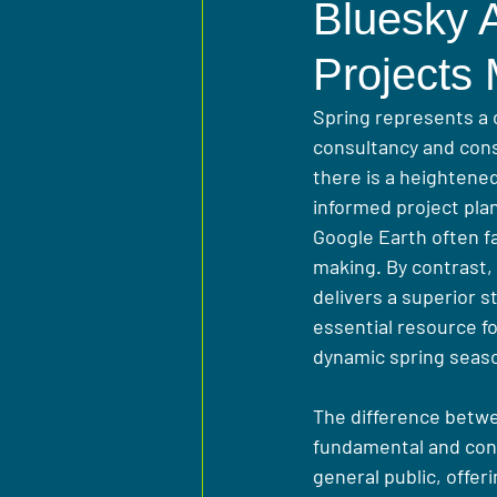
Bluesky A
Projects
Spring represents a 
consultancy and cons
there is a heightene
informed project pla
Google Earth often fa
making. By contrast,
delivers a superior s
essential resource f
dynamic spring seas
The difference betwe
fundamental and conse
general public, offer