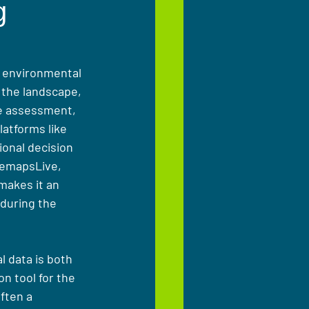
g
, environmental 
 the landscape, 
te assessment, 
atforms like 
ional decision 
remapsLive, 
makes it an 
during the 
 data is both 
n tool for the 
ften a 