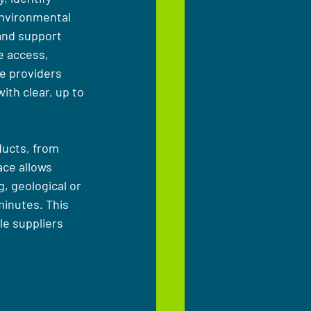
nvironmental 
and support 
e access, 
e providers 
th clear, up to 
ducts, from 
ace allows 
, geological or 
inutes. This 
e suppliers 