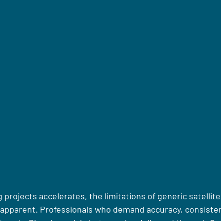
g projects accelerates, the limitations of generic satellit
 apparent. Professionals who demand accuracy, consiste