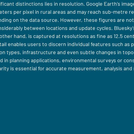
icant distinctions lies in resolution. Google Earth’s image
ters per pixel in rural areas and may reach sub-metre res
ding on the data source. However, these figures are no
siderably between locations and update cycles. Bluesky’s
ther hand, is captured at resolutions as fine as 12.5 cen
etail enables users to discern individual features such as 
on types, infrastructure and even subtle changes in topo
d in planning applications, environmental surveys or con
rity is essential for accurate measurement, analysis and 