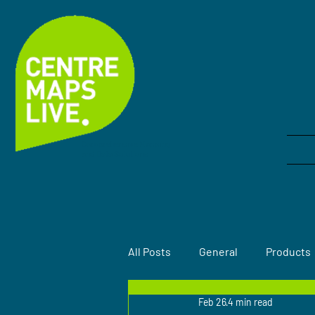
Comprehensive Mapping
and Data Solutions
All Posts
General
Products
Feb 26
4 min read