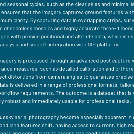
d seasonal cycles, such as the clear skies and minimal le
ng ensures that the imagery captures ground features with
um clarity. By capturing data in overlapping strips, surv
n of seamless mosaics and highly accurate three-dimens
ed with precise positional and altitude data, which is ess
analysis and smooth integration with GIS platforms.
imagery is processed through an advanced post capture w
rance measures, such as detailed calibration and orthorec
ect distortions from camera angles to guarantee precise 
data is delivered in a range of professional formats, tailo
orkflow requirements. The outcome is a dataset that is v
ly robust and immediately usable for professional tasks.
uesky aerial photography become especially apparent in s
d land features shift, having access to current, high re
ers and consultants to assess site conditions accurately,