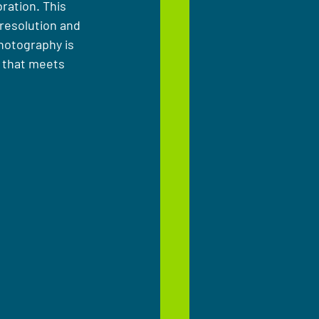
ration. This 
resolution and 
photography is 
y that meets 