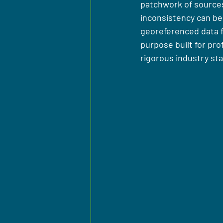
patchwork of sources,
inconsistency can be
georeferenced data fo
purpose built for pro
rigorous industry st