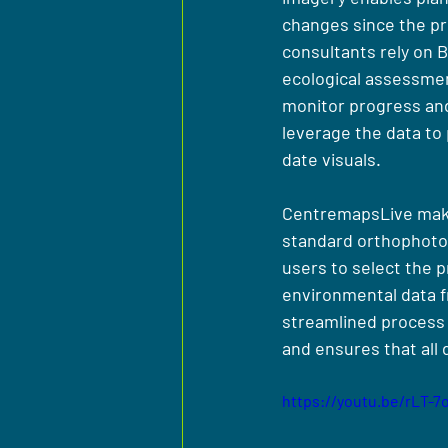
changes since the pr
consultants rely on 
ecological assessmen
monitor progress and 
leverage the data to
date visuals.
CentremapsLive makes 
standard orthophotogr
users to select the 
environmental data f
streamlined process 
and ensures that all 
https://youtu.be/rLT