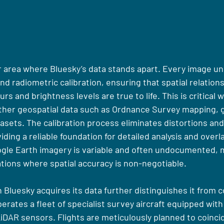
er area where Bluesky’s data stands apart. Every image u
d radiometric calibration, ensuring that spatial relations
rs and brightness levels are true to life. This is critical 
other geospatial data such as Ordnance Survey mapping, 
asets. The calibration process eliminates distortions and
ding a reliable foundation for detailed analysis and overla
oogle Earth imagery is variable and often undocumented, m
ations where spatial accuracy is non-negotiable.
 Bluesky acquires its data further distinguishes it from
erates a fleet of specialist survey aircraft equipped with 
iDAR sensors. Flights are meticulously planned to coincid