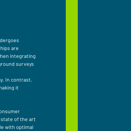
ndergoes 
hips are 
when integrating 
ground surveys 
 
y. In contrast, 
aking it 
 consumer 
state of the art 
e with optimal 