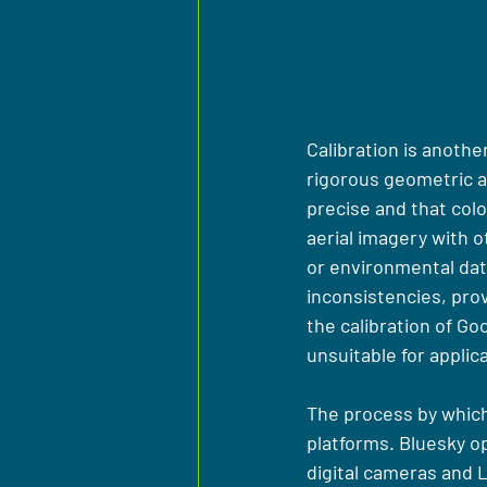
Calibration is anoth
rigorous geometric an
precise and that colou
aerial imagery with 
or environmental dat
inconsistencies, provi
the calibration of G
unsuitable for applic
The process by which
platforms. Bluesky op
digital cameras and L