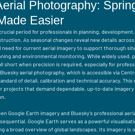
erial Photography: Sprin
 Made Easier
crucial period for professionals in planning, development
truction. As seasonal changes reveal new details across
d need for current aerial imagery to support thorough si
nning and environmental monitoring. While widely used, pl
ll short when precision is required, especially for profess
 Bluesky aerial photography, which is accessible via Cent
tandard of detail, calibration and technical accuracy. This 
or projects that demand dependable, up-to-date imagery 
on.
en Google Earth imagery and Bluesky’s professional aerial
quential. Google Earth serves as a powerful visualisatio
ing a broad overview of global landscapes. Its imagery is o