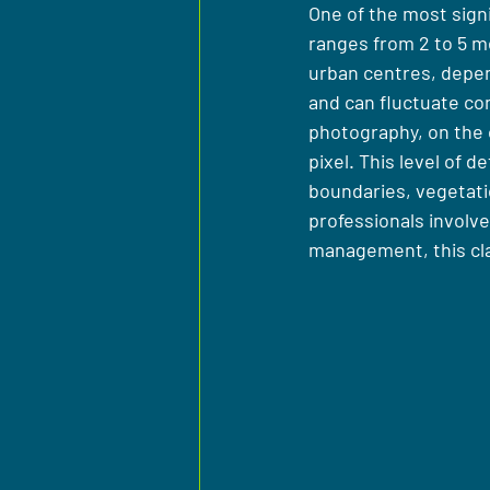
One of the most signif
ranges from 2 to 5 me
urban centres, depen
and can fluctuate con
photography, on the o
pixel. This level of d
boundaries, vegetati
professionals involve
management, this cla