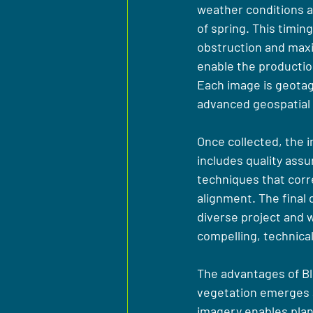
weather conditions an
of spring. This timi
obstruction and maxim
enable the productio
Each image is geotagg
advanced geospatial 
Once collected, the 
includes quality assu
techniques that corr
alignment. The final 
diverse project and w
compelling, technical
The advantages of Bl
vegetation emerges an
imagery enables plann