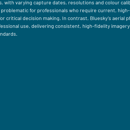
 with varying capture dates, resolutions and colour calib
 problematic for professionals who require current, high-
r critical decision making. In contrast, Bluesky’s aerial 
fessional use, delivering consistent, high-fidelity imager
andards.