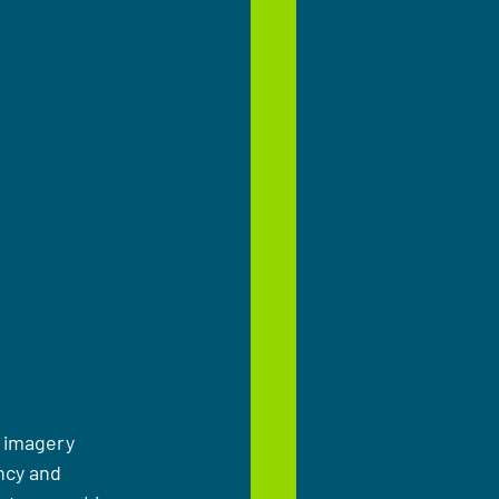
e imagery 
ncy and 