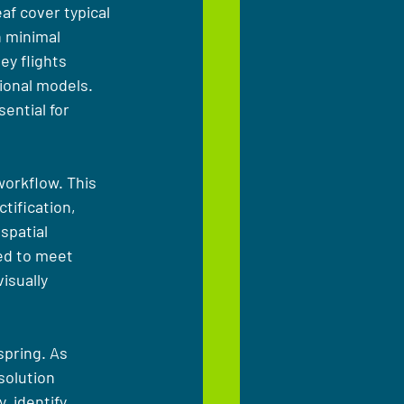
af cover typical 
 minimal 
ey flights 
ional models. 
ential for 
orkflow. This 
tification, 
spatial 
red to meet 
isually 
pring. As 
solution 
 identify 