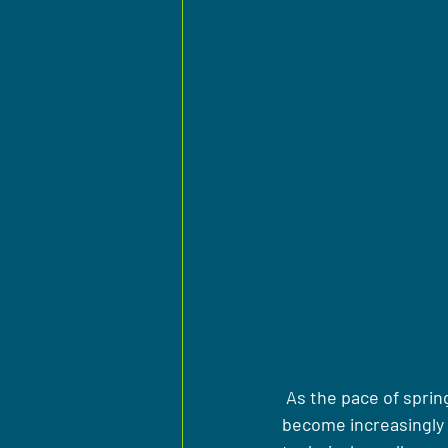
 As the pace of sprin
become increasingly