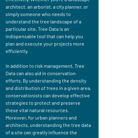
architect, an arborist, a city planner, or 
simply someone who needs to 
understand the tree landscape of a 
particular site, Tree Data is an 
indispensable tool that can help you 
plan and execute your projects more 
efficiently.
In addition to risk management, Tree 
Data can also aid in conservation 
efforts. By understanding the density 
and distribution of trees in a given area, 
conservationists can develop effective 
strategies to protect and preserve 
these vital natural resources. 
Moreover, for urban planners and 
architects, understanding the tree data 
of a site can greatly influence the 