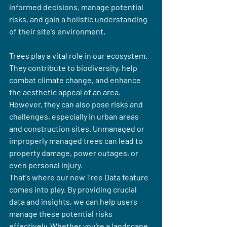
informed decisions, manage potential 
risks, and gain a holistic understanding 
of their site's environment.
Trees play a vital role in our ecosystem. 
They contribute to biodiversity, help 
combat climate change, and enhance 
the aesthetic appeal of an area. 
However, they can also pose risks and 
challenges, especially in urban areas 
and construction sites. Unmanaged or 
improperly managed trees can lead to 
property damage, power outages, or 
even personal injury.
That's where our new Tree Data feature 
comes into play. By providing crucial 
data and insights, we can help users 
manage these potential risks 
effectively. Whether you're a landscape 