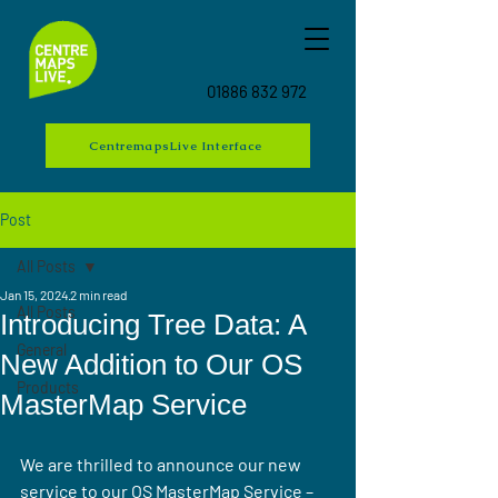
01886 832 972
CentremapsLive Interface
Post
All Posts
Jan 15, 2024
2 min read
All Posts
Introducing Tree Data: A
General
New Addition to Our OS
Products
MasterMap Service
We are thrilled to announce our new 
service to our OS MasterMap Service – 