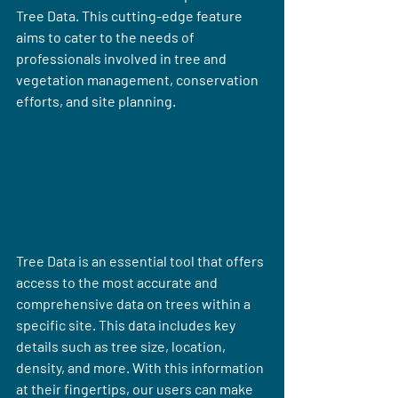
Tree Data. This cutting-edge feature 
aims to cater to the needs of 
professionals involved in tree and 
vegetation management, conservation 
efforts, and site planning.
Tree Data is an essential tool that offers 
access to the most accurate and 
comprehensive data on trees within a 
specific site. This data includes key 
details such as tree size, location, 
density, and more. With this information 
at their fingertips, our users can make 