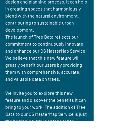
design and planning process. It can help 
in creating spaces that harmoniously 
blend with the natural environment, 
contributing to sustainable urban 
development.
The launch of Tree Data reflects our 
commitment to continuously innovate 
and enhance our OS MasterMap Service. 
We believe that this new feature will 
greatly benefit our users by providing 
them with comprehensive, accurate, 
and valuable data on trees.
We invite you to explore this new 
feature and discover the benefits it can 
bring to your work. The addition of Tree 
Data to our OS MasterMap Service is just 
the beginning. We look forward to 
introducing more innovative features in 