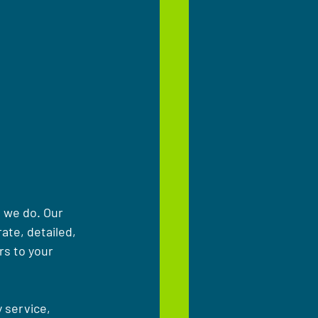
 we do. Our 
ate, detailed, 
rs to your 
 service, 