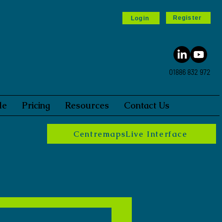
Register
Login
01886 832 972
le
Pricing
Resources
Contact Us
CentremapsLive Interface