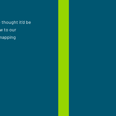
thought it'd be 
w to our 
mapping 