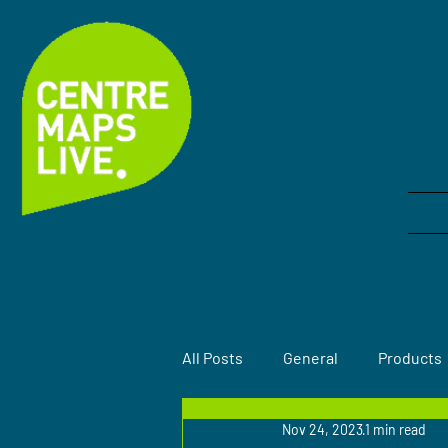
Comprehensive Mapping
and Data Solutions
All Posts
General
Products
Nov 24, 2023
1 min read