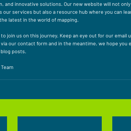
, and innovative solutions. Our new website will not only
 our services but also a resource hub where you can learn
the latest in the world of mapping.
 to join us on this journey. Keep an eye out for our email 
 via our contact form and in the meantime, we hope you e
blog posts.
 Team