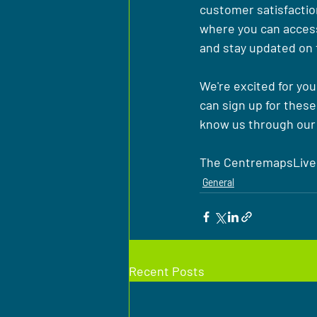
customer satisfaction
where you can access
and stay updated on 
We're excited for you
can sign up for these
know us through our 
The CentremapsLive
General
Recent Posts