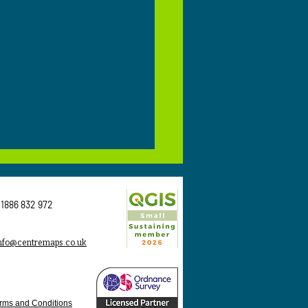
1886 832 972
nfo@centremaps.co.uk
 Is OS MasterMap and
Do Planning
rms and Conditions