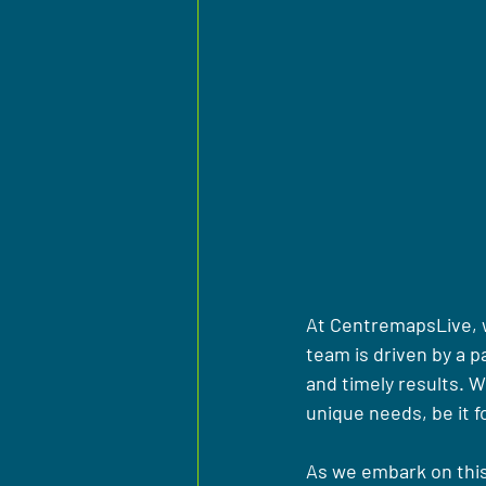
At CentremapsLive, we
team is driven by a p
and timely results. W
unique needs, be it 
As we embark on this