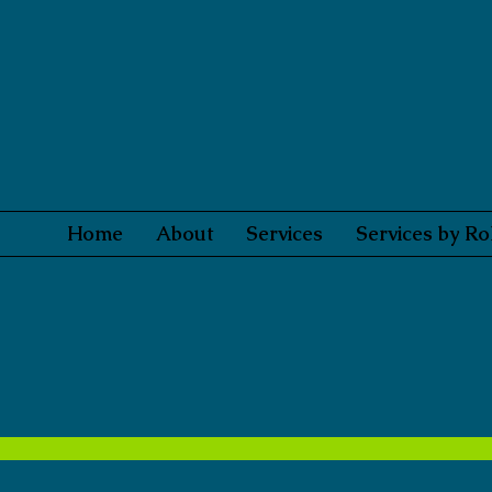
Home
About
Services
Services by Ro