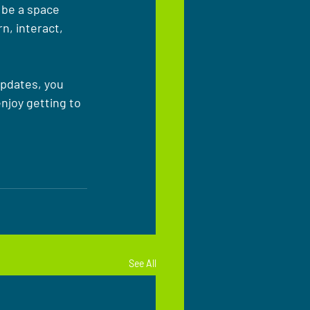
 be a space 
, interact, 
updates, you 
njoy getting to 
See All