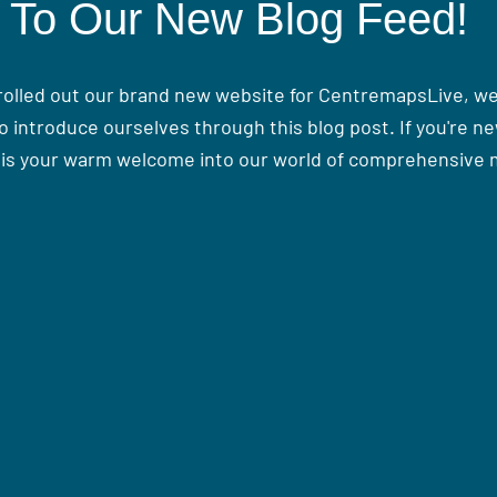
To Our New Blog Feed!
 rolled out our brand new website for CentremapsLive, we 
o introduce ourselves through this blog post. If you're ne
his your warm welcome into our world of comprehensive 