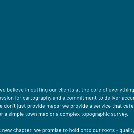
 believe in putting our clients at the core of everything
assion for cartography and a commitment to deliver accur
e don’t just provide maps; we provide a service that cate
for a simple town map or a complex topographic survey.
 new chapter, we promise to hold onto our roots - quality