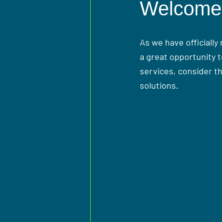
Welcome 
As we have officially
a great opportunity t
services, consider t
solutions.