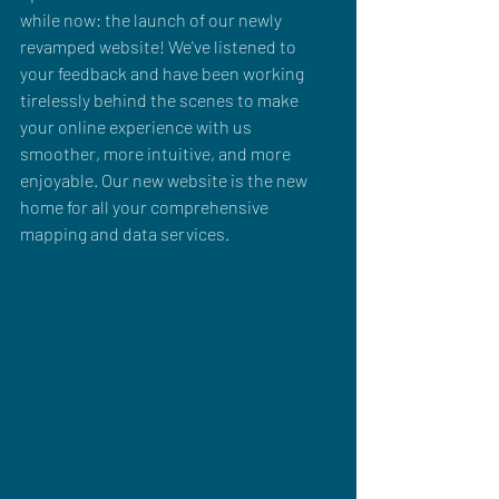
while now: the launch of our newly 
revamped website! We've listened to 
your feedback and have been working 
tirelessly behind the scenes to make 
your online experience with us 
smoother, more intuitive, and more 
enjoyable. Our new website is the new 
home for all your comprehensive 
mapping and data services.