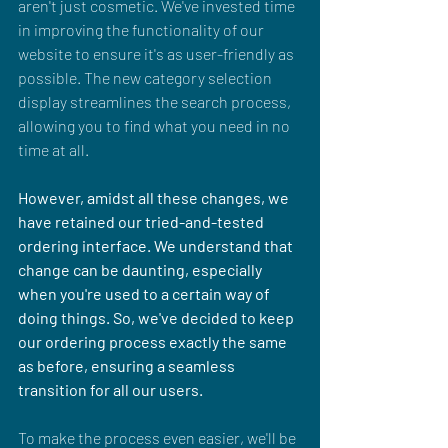
aren't just cosmetic. We've invested time 
in improving the functionality of our 
website to ensure it's as user-friendly as 
possible. The new category selection 
display streamlines the search process, 
allowing you to find what you need in no 
time at all.
However, amidst all these changes, we 
have retained our tried-and-tested 
ordering interface. We understand that 
change can be daunting, especially 
when you're used to a certain way of 
doing things. So, we've decided to keep 
our ordering process exactly the same 
as before, ensuring a seamless 
transition for all our users. 
To make the process even easier, we'll be 