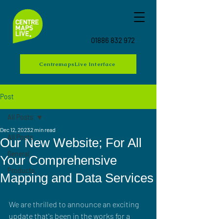
01886 832 972
CentremapsLive Interface
Post
All Posts
Dec 12, 2023
2 min read
All Posts
Our New Website; For All
General
Your Comprehensive
Products
Mapping and Data Services
We are thrilled to announce an exciting 
update that's been in the works for a 