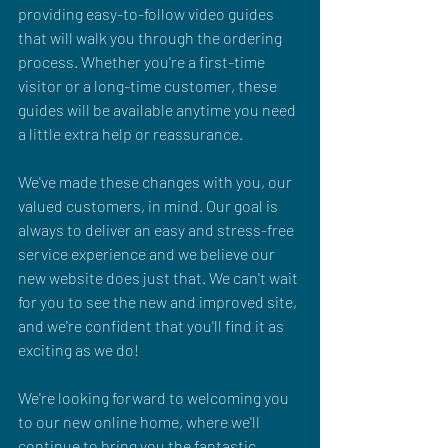
providing easy-to-follow video guides 
that will walk you through the ordering 
process. Whether you're a first-time 
visitor or a long-time customer, these 
guides will be available anytime you need 
a little extra help or reassurance.
We've made these changes with you, our 
valued customers, in mind. Our goal is 
always to deliver an easy and stress-free 
service experience and we believe our 
new website does just that. We can't wait 
for you to see the new and improved site, 
and we're confident that you'll find it as 
exciting as we do!
We're looking forward to welcoming you 
to our new online home, where we'll 
continue to bring you the fantastic 