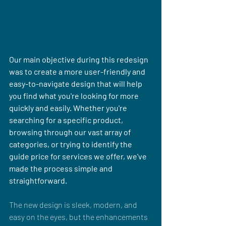
Our main objective during this redesign 
was to create a more user-friendly and 
easy-to-navigate design that will help 
you find what you're looking for more 
quickly and easily. Whether you're 
searching for a specific product, 
browsing through our vast array of 
categories, or trying to identify the 
guide price for services we offer, we've 
made the process simple and 
straightforward.
The new design is sleek, modern, and 
easy on the eyes, but the enhancements 