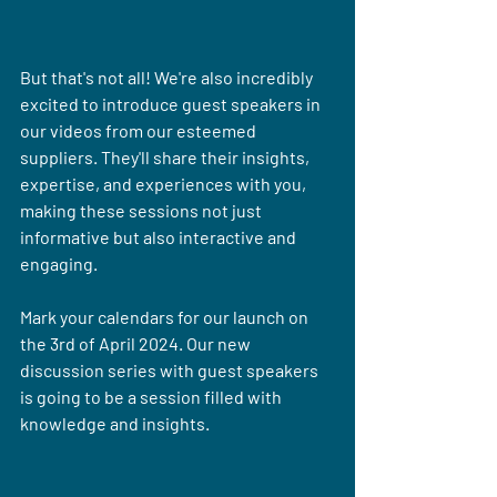
But that's not all! We're also incredibly 
excited to introduce guest speakers in 
our videos from our esteemed 
suppliers. They'll share their insights, 
expertise, and experiences with you, 
making these sessions not just 
informative but also interactive and 
engaging.
Mark your calendars for our launch on 
the 3rd of April 2024. Our new 
discussion series with guest speakers 
is going to be a session filled with 
knowledge and insights.