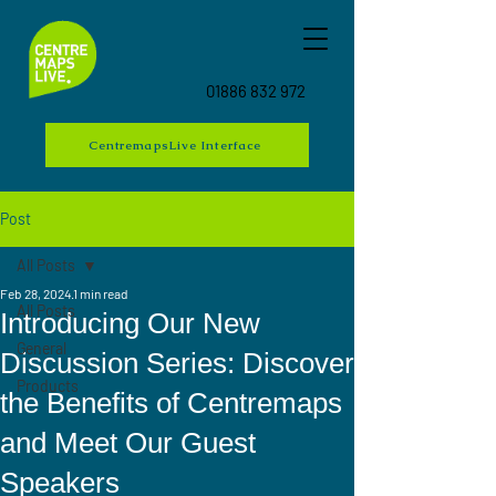
01886 832 972
CentremapsLive Interface
Post
All Posts
Feb 28, 2024
1 min read
All Posts
Introducing Our New
General
Discussion Series: Discover
Products
the Benefits of Centremaps
and Meet Our Guest
Speakers