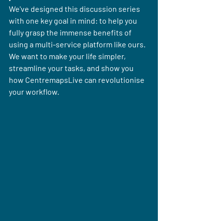
We've designed this discussion series 
with one key goal in mind: to help you 
fully grasp the immense benefits of 
using a multi-service platform like ours. 
We want to make your life simpler, 
streamline your tasks, and show you 
how CentremapsLive can revolutionise 
your workflow. 