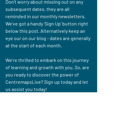
Don't worry about missing out on any 
subsequent dates, they are all 
reminded in our monthly newsletters. 
We've got a handy 'Sign Up' button right 
below this post. Alternatively keep an 
eye our on our blog - dates are generally 
at the start of each month.
We're thrilled to embark on this journey 
of learning and growth with you. So, are 
you ready to discover the power of 
CentremapsLive? Sign up today and let 
us assist you today!
Sign up for our newsletter with our next webinar date