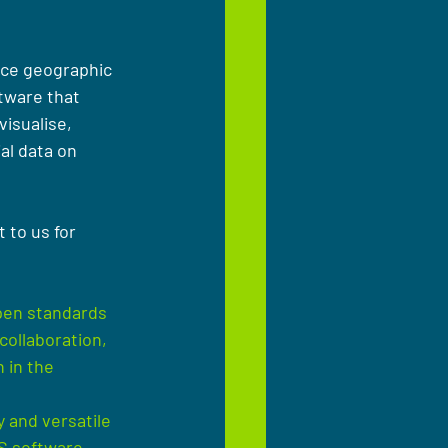
rce geographic 
tware that 
visualise, 
al data on 
 to us for 
pen standards 
collaboration, 
 in the 
 and versatile 
S software, 