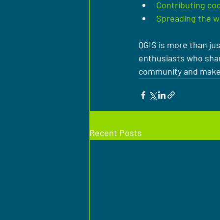
Contributing cod
Spreading the w
QGIS is more than jus
enthusiasts who shar
community and make a
Recent Posts