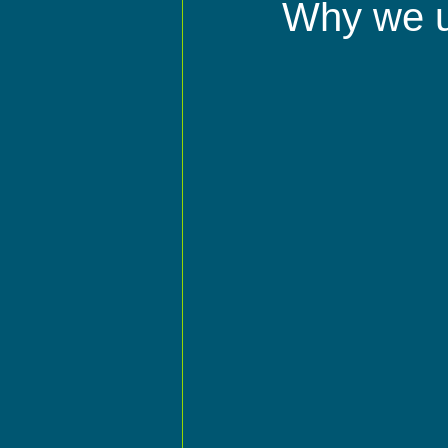
Why we 