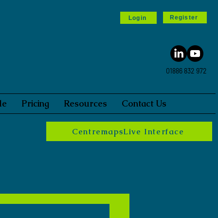
Register
Login
01886 832 972
le
Pricing
Resources
Contact Us
CentremapsLive Interface