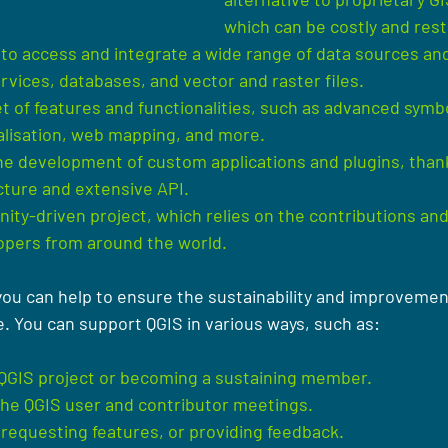
which can be costly and restr
 to access and integrate a wide range of data sources and
rvices, databases, and vector and raster files.
set of features and functionalities, such as advanced symbo
ualisation, web mapping, and more.
e development of custom applications and plugins, thanks
cture and extensive API.
ity-driven project, which relies on the contributions and
opers from around the world.
you can help to ensure the sustainability and improvement
e. You can support QGIS in various ways, such as:
 QGIS project or becoming a sustaining member.
 the QGIS user and contributor meetings.
requesting features, or providing feedback.