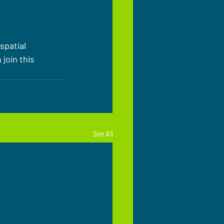
spatial 
join this 
See All