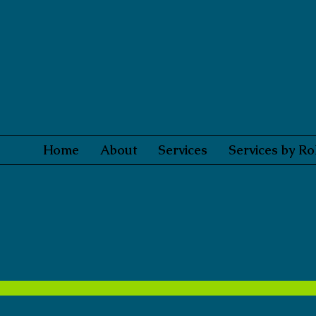
Home
About
Services
Services by Ro