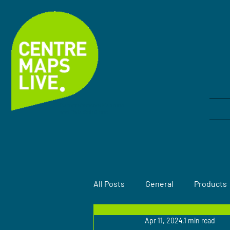
Comprehensive Mapping
and Data Solutions
All Posts
General
Products
Apr 11, 2024
1 min read