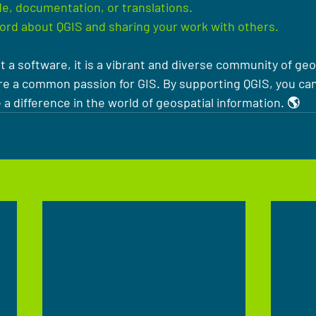
e, documentation, or translations.
ord about QGIS and sharing your work with others.
t a software, it is a vibrant and diverse community of geo
e a common passion for GIS. By supporting QGIS, you can 
 difference in the world of geospatial information. 🌎