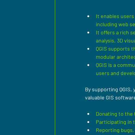
It enables users
including web se
It offers a rich 
analysis, 3D vis
QGIS supports th
modular archite
QGIS is a commun
users and devel
By supporting QGIS, 
valuable GIS softwar
Donating to the
Participating in
Reporting bugs, 