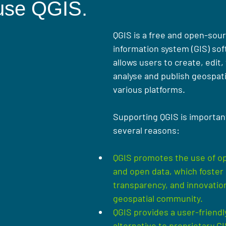
use QGIS.
QGIS is a free and open-sou
information system (GIS) sof
allows users to create, edit, 
analyse and publish geospati
various plat
forms. 
Supporting QGIS is important
several reasons:
QGIS promotes the use of o
and open data, which foster 
transparency, and innovation
geospatial community.
QGIS provides a user-friendly
alternative to proprietary GI