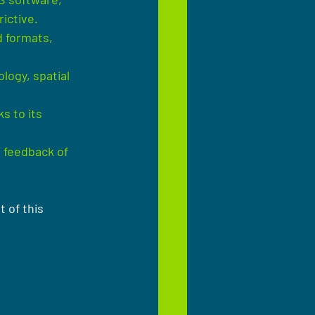
ictive.
 formats, 
logy, spatial 
 to its 
 feedback of 
 of this 