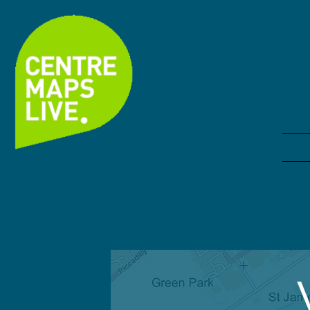
Comprehensive Mapping
and Data Solutions