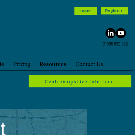
Register
Login
01886 832 972
le
Pricing
Resources
Contact Us
CentremapsLive Interface
t