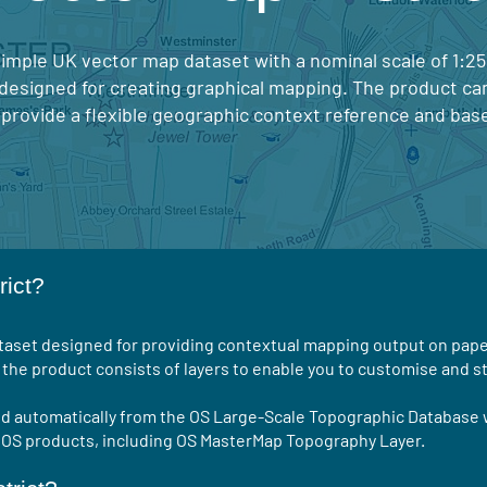
 simple UK vector map dataset with a nominal scale of 1:2
 designed for creating graphical mapping. The product ca
 provide a flexible geographic context reference and bas
rict?
ataset designed for providing contextual mapping output on pape
the product consists of layers to enable you to customise and st
ed automatically from the OS Large-Scale Topographic Database 
r OS products, including OS MasterMap Topography Layer.