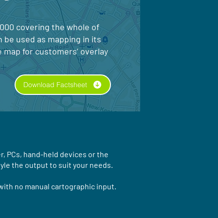
5000 covering the whole of
n be used as mapping in its
e map for customers’ overlay
Download Factsheet
r, PCs, hand-held devices or the
yle the output to suit your needs.
with no manual cartographic input.