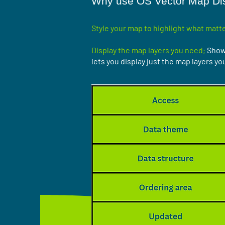
Why use OS Vector Map Dis
Style your map to highlight what matte
Display the map layers you need;
Show 
lets you display just the map layers yo