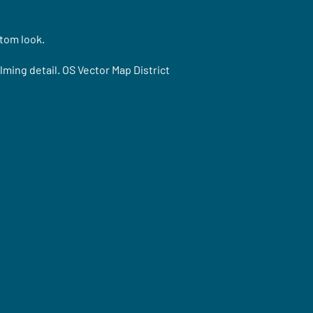
stom look.
ming detail. OS Vector Map District