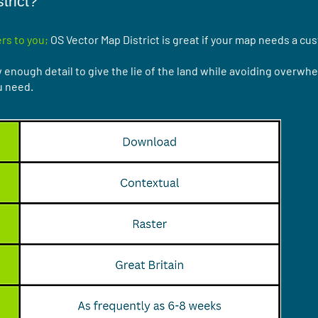
trict?
rs to you;
OS Vector Map District is great if your map needs a cu
enough detail to give the lie of the land while avoiding overwhel
u need.