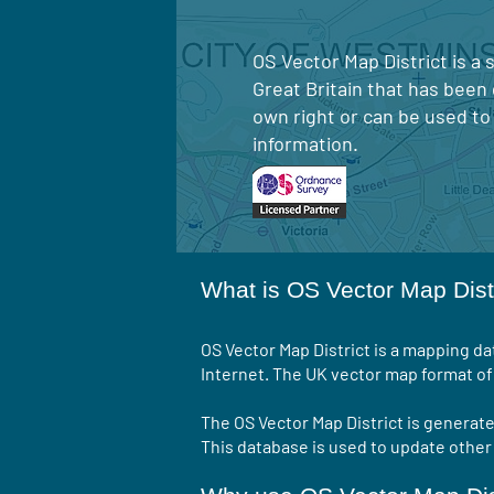
OS Vector Map District is a
Great Britain that has been
own right or can be used to
information.
What is OS Vector Map Dist
OS Vector Map District is a mapping d
Internet. The UK vector map format of 
The OS Vector Map District is generat
This database is used to update othe