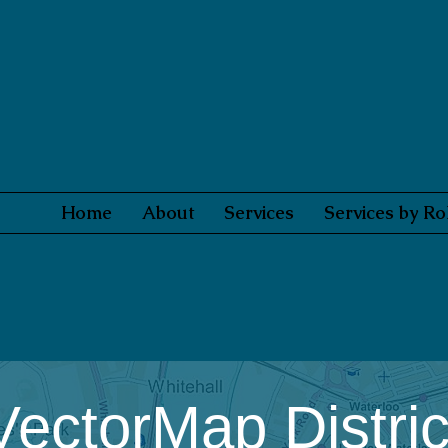
Home
About
Services
Services by Ro
VectorMap Distric