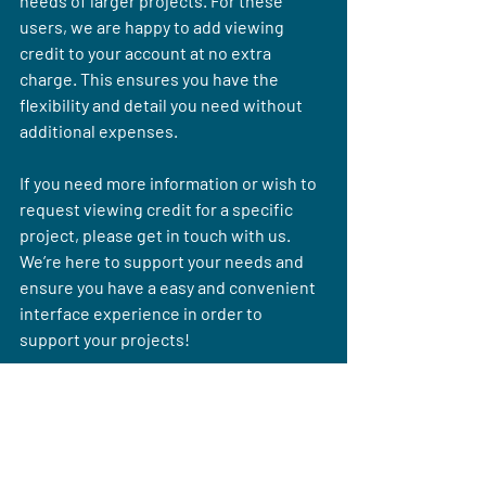
needs of larger projects. For these 
users, we are happy to add viewing 
credit to your account at no extra 
charge. This ensures you have the 
flexibility and detail you need without 
additional expenses.
If you need more information or wish to 
request viewing credit for a specific 
project, please get in touch with us. 
We’re here to support your needs and 
ensure you have a easy and convenient 
interface experience in order to 
support your projects!
Read More: LiDAR vs. Aerial Imagery: 
Choosing the Right Data Source