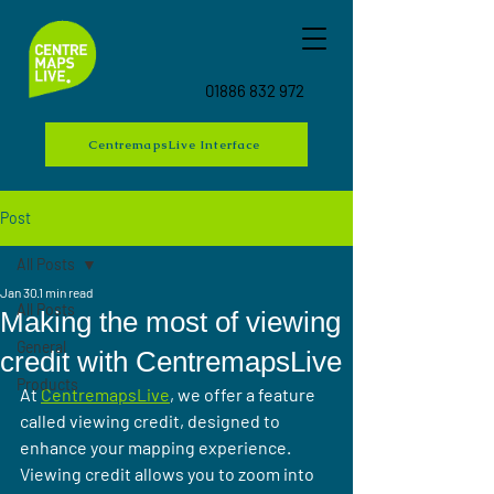
01886 832 972
CentremapsLive Interface
Post
All Posts
Jan 30
1 min read
All Posts
Making the most of viewing
General
credit with CentremapsLive
Products
At 
CentremapsLive
, we offer a feature 
called viewing credit, designed to 
enhance your mapping experience. 
Viewing credit allows you to zoom into 