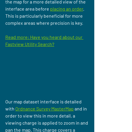
the map for a more detailed view of the 
interface area before 
placing an order
. 
This is particularly beneficial for more 
complex areas where precision is key.
Read more: Have you heard about our 
Fastview Utility Search?
Our map dataset interface is detailed 
with 
Ordnance Survey MasterMap
 and in 
order to view this in more detail, a 
viewing charge is applied to zoom in and 
pan the map. This charge covers a 