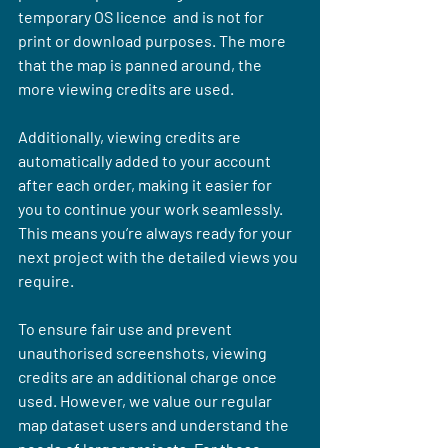
temporary OS licence  and is not for 
print or download purposes. The more 
that the map is panned around, the 
more viewing credits are used.
Additionally, viewing credits are 
automatically added to your account 
after each order, making it easier for 
you to continue your work seamlessly. 
This means you’re always ready for your 
next project with the detailed views you 
require.
To ensure fair use and prevent 
unauthorised screenshots, viewing 
credits are an additional charge once 
used. However, we value our regular 
map dataset users and understand the 