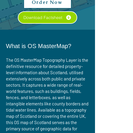
Order Now
Download Factsheet
What is OS MasterMap?
The OS MasterMap Topography Layer is the
definitive resource for detailed property-
level information about Scotland, utilised
extensively across both public and private
sectors. It captures a wide range of real-
world features, such as buildings, fields,
fences, and letterboxes, as well as
intangible elements like county borders and
tidal water lines. Available as a topography
map of Scotland or covering the entire UK,
this OS map of Scotland serves as the
primary source of geographic data for