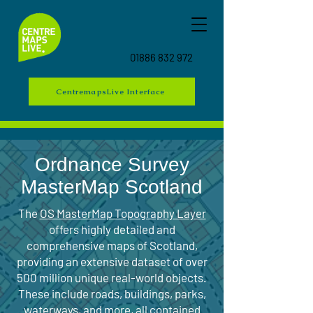
01886 832 972
CentremapsLive Interface
Ordnance Survey
MasterMap Scotland
The
OS MasterMap Topography Layer
offers highly detailed and
comprehensive maps of Scotland,
providing an extensive dataset of over
500 million unique real-world objects.
These include roads, buildings, parks,
waterways, and more, all contained