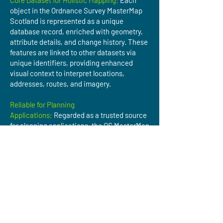
Core Dataset for Holistic Mapping;
Each
object in the Ordnance Survey MasterMap
Scotland is represented as a unique
database record, enriched with geometry,
attribute details, and change history. These
features are linked to other datasets via
unique identifiers, providing enhanced
visual context to interpret locations,
addresses, routes, and imagery.
Reliable for Planning
Applications;
Regarded as a trusted source
for planning applications, the OS MasterMap
Topography Layer delivers precise,
authoritative mapping data essential for
regulatory compliance.
Accurate Asset Referencing;
The
Topographic Identifier (TOID) enables
precise geo-tagging of assets like
pipelines, powerlines, bridges, and
warehouses, simplifying monitoring,