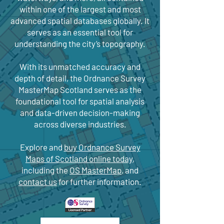
within one of the largest and most
advanced spatial databases globally. It
serves as an essential tool for
understanding the city’s topography.
With its unmatched accuracy and
depth of detail, the Ordnance Survey
MasterMap Scotland serves as the
foundational tool for spatial analysis
and data-driven decision-making
across diverse industries.
Explore and
buy Ordnance Survey
Maps of Scotland online today
,
including the
OS MasterMap
, and
contact us
for further information.