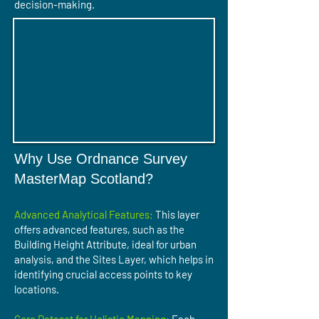
decision-making.
Why Use Ordnance Survey
MasterMap Scotland?
Advanced Analytical Features;
This layer
offers advanced features, such as the
Building Height Attribute, ideal for urban
analysis, and the Sites Layer, which helps in
identifying crucial access points to key
locations.