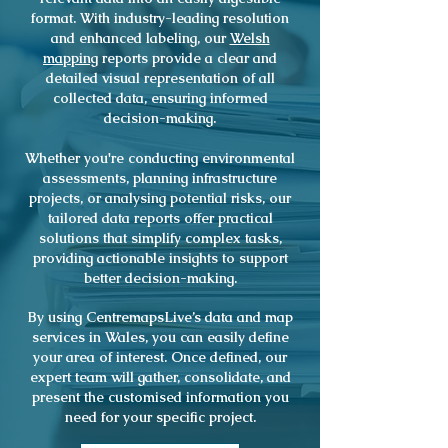
format. With industry-leading resolution
and enhanced labeling, our
Welsh
mapping
reports provide a clear and
detailed visual representation of all
collected data, ensuring informed
decision-making.
Whether you're conducting environmental
assessments, planning infrastructure
projects, or analysing potential risks, our
tailored data reports offer practical
solutions that simplify complex tasks,
providing actionable insights to support
better decision-making.
By using CentremapsLive’s data and map
services in Wales, you can easily define
your area of interest. Once defined, our
expert team will gather, consolidate, and
present the customised information you
need for your specific project.