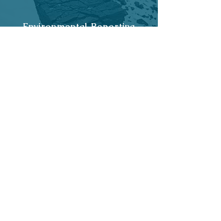
Environmental Reporting
Flood / SuDS Reports in
Wales
Historic Maps of Wales
Get started