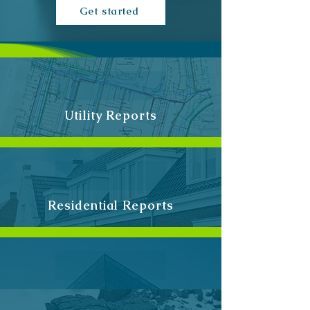
Get started
Utility Reports
Residential Reports
Commercial Re
ports