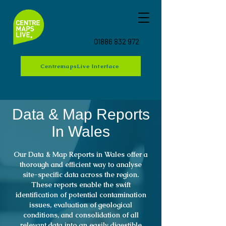
01886 832 972
CentremapsLive Interface
Data & Map Reports
In Wales
Our Data & Map Reports in Wales offer a
thorough and efficient way to analyse
site-specific data across the region.
These reports enable the swift
identification of potential contamination
issues, evaluation of geological
conditions, and consolidation of all
relevant data into an easily digestible