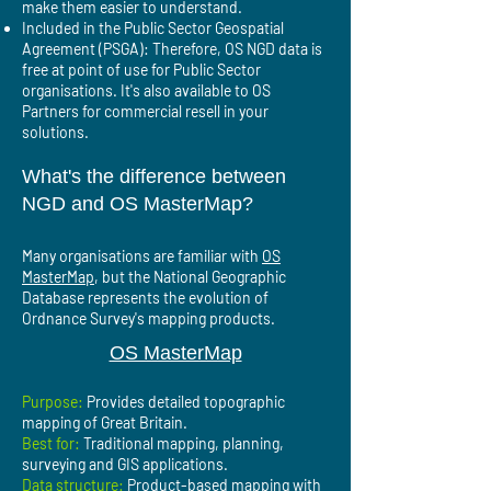
make them easier to understand.
Included in the Public Sector Geospatial
Agreement (PSGA): Therefore, OS NGD data is
free at point of use for Public Sector
organisations. It's also available to OS
Partners for commercial resell in your
solutions.
What's the difference between
NGD and OS MasterMap?
Many organisations are familiar with
OS
MasterMap
, but the National Geographic
Database represents the evolution of
Ordnance Survey's mapping products.
OS MasterMap
Purpose:
Provides detailed topographic
mapping of Great Britain.
Best for:
Traditional mapping, planning,
surveying and GIS applications.
Data structure:
Product-based mapping with