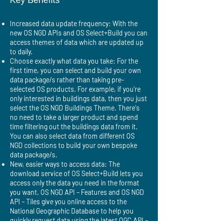
Key Benefits
Increased data update frequency: With the
new OS NGD APIs and OS Select+Build you can
access themes of data which are updated up
to daily.
Choose exactly what data you take: For the
first time, you can select and build your own
data package/s rather than taking pre-
selected OS products. For example, if you're
only interested in buildings data, then you just
select the OS NGD Buildings Theme. There's
no need to take a larger product and spend
time filtering out the buildings data from it.
You can also select data from different OS
NGD collections to build your own bespoke
data package/s.
New, easier ways to access data: The
download service of OS Select+Build lets you
access only the data you need in the format
you want. OS NGD API – Features and OS NGD
API – Tiles give you online access to the
National Geographic Database to help you
quickly request data using the latest OGC API –