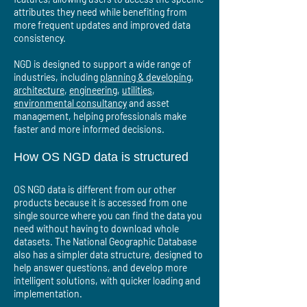
attributes they need while benefiting from
more frequent updates and improved data
consistency.
NGD is designed to support a wide range of
industries, including
planning & developing
,
architecture
,
engineering
,
utilities
,
environmental consultancy
and asset
management, helping professionals make
faster and more informed decisions.
How OS NGD data is structured
OS NGD data is different from our other
products because it is accessed from one
single source where you can find the data you
need without having to download whole
datasets. The National Geographic Database
also has a simpler data structure, designed to
help answer questions, and develop more
intelligent solutions, with quicker loading and
implementation.