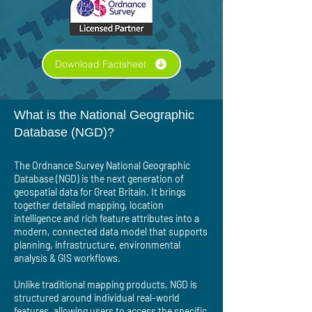
Download Factsheet
What is the National Geographic
Database (NGD)?
The Ordnance Survey National Geographic
Database (NGD) is the next generation of
geospatial data for Great Britain. It brings
together detailed mapping, location
intelligence and rich feature attributes into a
modern, connected data model that supports
planning, infrastructure, environmental
analysis & GIS workflows.
Unlike traditional mapping products, NGD is
structured around individual real-world
features, allowing users to access the specific