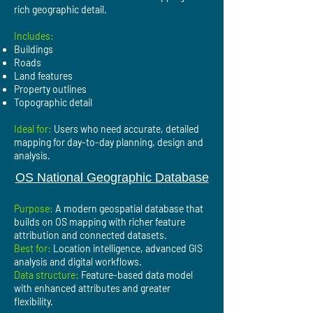
rich geographic detail.
Includes:
Buildings
Roads
Land features
Property outlines
Topographic detail
Ideal for:
Users who need accurate, detailed
mapping for day-to-day planning, design and
analysis.
OS National Geographic Database
Purpose:
A modern geospatial database that
builds on OS mapping with richer feature
attribution and connected datasets.
Best for:
Location intelligence, advanced GIS
analysis and digital workflows.
Data structure:
Feature-based data model
with enhanced attributes and greater
flexibility.