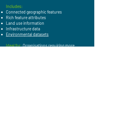
Includes:
Connected geographic features
Rich feature attributes
Land use information
Infrastructure data
Environmental datasets
Ideal for:
Organisations requiring more
detailed insights, integrated datasets and
scalable geospatial analysis.
Applications of NGD
Planning and development:
Understand
buildings, land use and infrastructure.
Utilities:
Analyse assets, infrastructure and
service networks.
Environmental assessment:
Support
biodiversity,
flood
and land-use analysis.
Asset management:
Maintain accurate