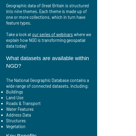
Geographic data of Great Britain is structured
into nine themes. Each theme is made up of
one or more collections, which in turn have
feature types.
Take a look at
our series of webinars
where we
explain how NGD is transforming geospatial
data today!
What datasets are available within
NGD?
The National Geographic Database contains a
wide range of connected datasets, including:
Buildings
Land Use
Roads & Transport
Water Features
Address Data
Structures
Vegetation