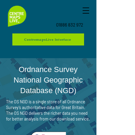
01886 832 972
CentremapsLive Interface
Ordnance Survey
National Geographic
Database (NGD)
The OS NGD is a single store of all Ordnance
Survey’s authoritative data for Great Britain.
The OS NGD delivers the richer data you need
for better analysis from our download service.