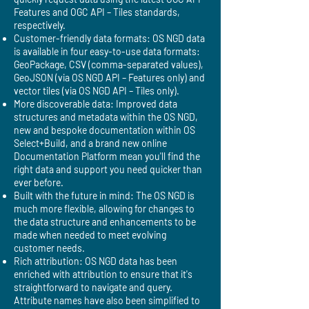
Features and OGC API – Tiles standards,
respectively.
Customer-friendly data formats: OS NGD data
is available in four easy-to-use data formats:
GeoPackage, CSV (comma-separated values),
GeoJSON (via OS NGD API – Features only) and
vector tiles (via OS NGD API – Tiles only).
More discoverable data: Improved data
structures and metadata within the OS NGD,
new and bespoke documentation within OS
Select+Build, and a brand new online
Documentation Platform mean you'll find the
right data and support you need quicker than
ever before.
Built with the future in mind: The OS NGD is
much more flexible, allowing for changes to
the data structure and enhancements to be
made when needed to meet evolving
customer needs.
Rich attribution: OS NGD data has been
enriched with attribution to ensure that it's
straightforward to navigate and query.
Attribute names have also been simplified to